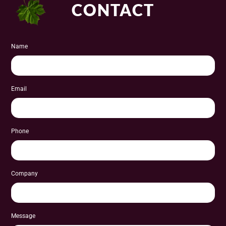
CONTACT
Name
Email
Phone
Company
Message