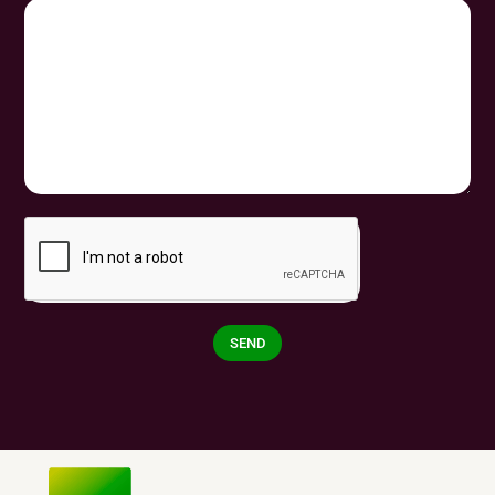
SEND
Alternative: