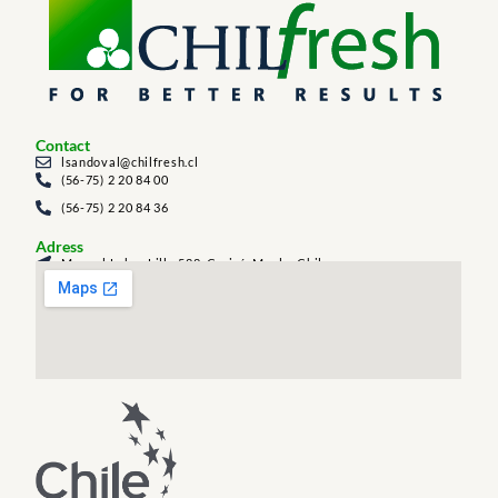
Contact
lsandoval@chilfresh.cl
(56-75) 2 20 84 00
(56-75) 2 20 84 36
Adress
Manuel Labra Lillo 588, Curicó, Maule, Chile