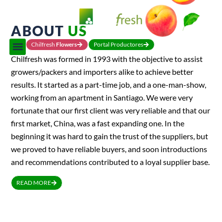
ABOUT
US
Chilfresh
Flowers
Portal Productores
Chilfresh was formed in 1993 with the objective to assist
growers/packers and importers alike to achieve better
results. It started as a part-time job, and a one-man-show,
working from an apartment in Santiago. We were very
fortunate that our first client was very reliable and that our
first market, China, was a fast expanding one. In the
beginning it was hard to gain the trust of the suppliers, but
we proved to have reliable buyers, and soon introductions
and recommendations contributed to a loyal supplier base.
READ MORE