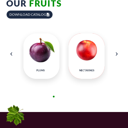
OUR
FRUITS
DOWNLOAD CATALOG