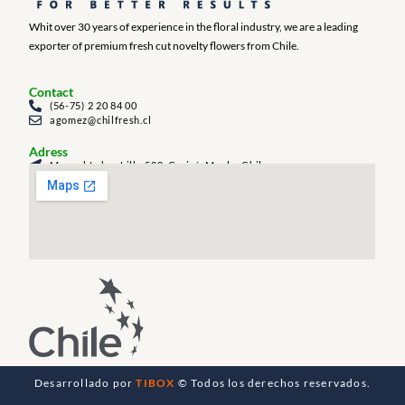
Whit over 30 years of experience in the floral industry, we are a leading
exporter of premium fresh cut novelty flowers from Chile.
Contact
(56-75) 2 20 84 00
agomez@chilfresh.cl
Adress
Manuel Labra Lillo 588, Curicó, Maule, Chile
Desarrollado por
TIBOX
© Todos los derechos reservados.