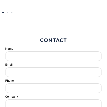
CONTACT
Name
Email
Phone
Company