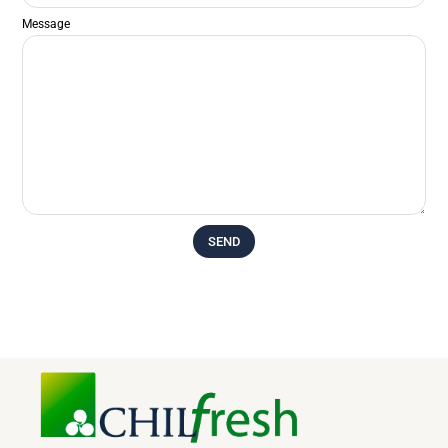
Message
SEND
Alternative: