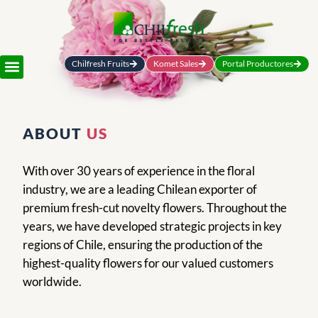
Chilfresh Fruits
Komet Sales
Portal Productores
ABOUT
US
With over 30 years of experience in the floral
industry, we are a leading Chilean exporter of
premium fresh-cut novelty flowers. Throughout the
years, we have developed strategic projects in key
regions of Chile, ensuring the production of the
highest-quality flowers for our valued customers
worldwide.