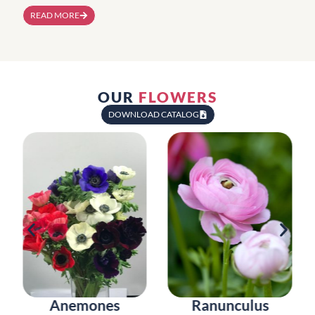
READ MORE
OUR
FLOWERS
DOWNLOAD CATALOG
Anemones
Ranunculus